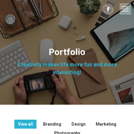
Facebook
page
opens
in
Portfolio
new
Creativity makes life more fun and more
window
interesting!
View all
Branding
Design
Marketing
Photography