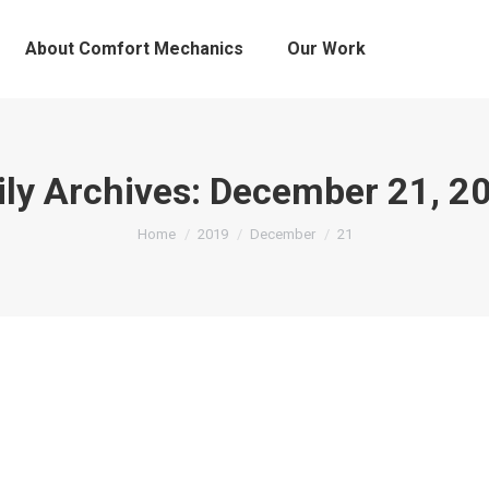
About Comfort Mechanics
Our Work
ily Archives:
December 21, 2
You are here:
Home
2019
December
21