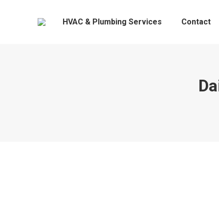
HVAC & Plumbing Services
Contact
Da