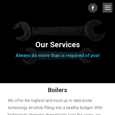
Facebook
page
opens
in
Our Services
new
Always do more than is required of you!
window
Boilers
We offer the highest and most up to date boiler
technology all while fitting into a healthy budget. With
technology changing dramatically over the years, we