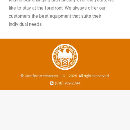
like to stay at the forefront. We always offer our
customers the best equipment that suits their
individual needs.
© Comfort Mechanics LLC. - 2025. All rights reserved.
(518) 932-2384